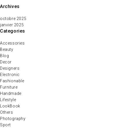
Archives
octobre 2025
janvier 2025
Categories
Accessories
Beauty
Blog
Decor
Designers
Electronic
Fashionable
Furniture
Handmade
Lifestyle
LookBook
Others
Photography
Sport