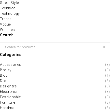
Street Style
Technical
Technology
Trends
Vogue
Watches
Search
Categories
Accessories
(3)
Beauty
(3)
Blog
(1)
Decor
(3)
Designers
(3)
Electronic
(3)
Fashionable
(3)
Furniture
(3)
Handmade
(3)