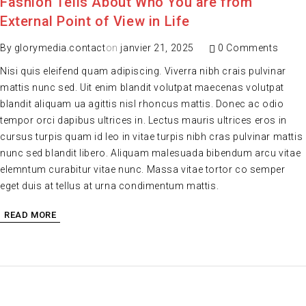
Fashion Tells About Who You are from
External Point of View in Life
By
glorymedia.contact
on
janvier 21, 2025
0 Comments
Nisi quis eleifend quam adipiscing. Viverra nibh crais pulvinar
mattis nunc sed. Uit enim blandit volutpat maecenas volutpat
blandit aliquam ua agittis nisl rhoncus mattis. Donec ac odio
tempor orci dapibus ultrices in. Lectus mauris ultrices eros in
cursus turpis quam id leo in vitae turpis nibh cras pulvinar mattis
nunc sed blandit libero. Aliquam malesuada bibendum arcu vitae
elemntum curabitur vitae nunc. Massa vitae tortor co semper
eget duis at tellus at urna condimentum mattis.
READ MORE