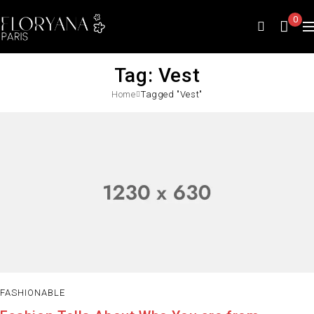
0
Tag: Vest
Home
Tagged "Vest"
FASHIONABLE