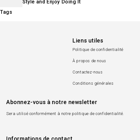
Style and Enjoy Doing It
Tags
Liens utiles
Politique de confidentialité
À propos de nous
Contactez-nous
Conditions générales
Abonnez-vous à notre newsletter
Sera utilisé conformément à notre politique de confidentialité.
Informations de contact