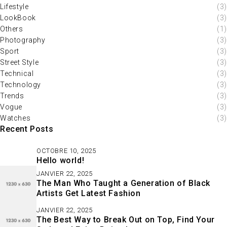
Lifestyle
(3)
LookBook
(3)
Others
(1)
Photography
(3)
Sport
(3)
Street Style
(3)
Technical
(3)
Technology
(3)
Trends
(3)
Vogue
(3)
Watches
(3)
Recent Posts
OCTOBRE 10, 2025
Hello world!
JANVIER 22, 2025
The Man Who Taught a Generation of Black
Artists Get Latest Fashion
JANVIER 22, 2025
The Best Way to Break Out on Top, Find Your