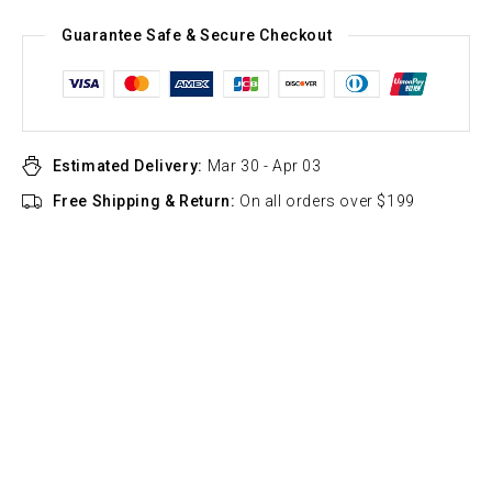
Guarantee Safe & Secure Checkout
Estimated Delivery:
Mar 30 - Apr 03
Free Shipping & Return:
On all orders over $199