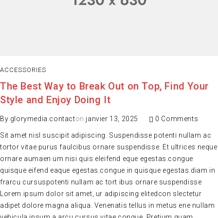
ACCESSORIES
The Best Way to Break Out on Top, Find Your
Style and Enjoy Doing It
By
glorymedia.contact
on
janvier 13, 2025
0 Comments
Sit amet nisl suscipit adipiscing. Suspendisse potenti nullam ac
tortor vitae purus faulcibus ornare suspendisse. Et ultrices neque
ornare aumaen um nisi quis eleifend eque egestas.congue
quisque eifend eaque egestas.congue in quisque egestas.diam in
frarcu cursuspotenti nullam ac tort ibus ornare suspendisse
Lorem ipsum dolor sit amet, ur adipiscing elitedcon slectetur
adipet dolore magna aliqua. Venenatis tellus in metus ene nullam
vehicula ipsum a arcu cursus vitae congue. Pretium quam