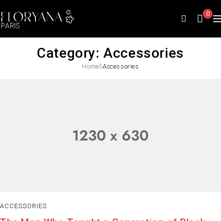
0
Category: Accessories
Home
Accessories
ACCESSORIES