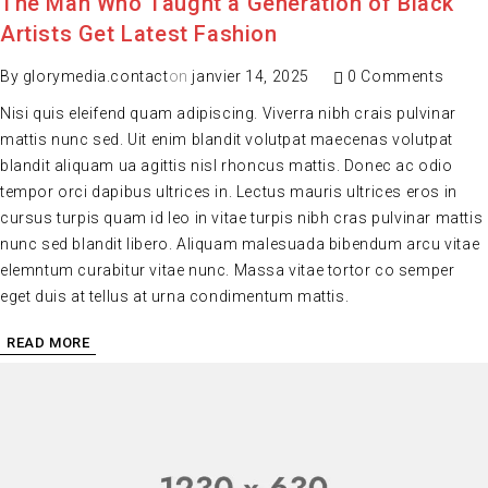
The Man Who Taught a Generation of Black
Artists Get Latest Fashion
By
glorymedia.contact
on
janvier 14, 2025
0 Comments
Nisi quis eleifend quam adipiscing. Viverra nibh crais pulvinar
mattis nunc sed. Uit enim blandit volutpat maecenas volutpat
blandit aliquam ua agittis nisl rhoncus mattis. Donec ac odio
tempor orci dapibus ultrices in. Lectus mauris ultrices eros in
cursus turpis quam id leo in vitae turpis nibh cras pulvinar mattis
nunc sed blandit libero. Aliquam malesuada bibendum arcu vitae
elemntum curabitur vitae nunc. Massa vitae tortor co semper
eget duis at tellus at urna condimentum mattis.
READ MORE