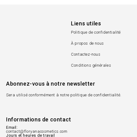
Liens utiles
Politique de confidentialité
À propos de nous
Contactez-nous
Conditions générales
Abonnez-vous à notre newsletter
Sera utilisé conformément à notre politique de confidentialité.
Informations de contact
Email:
contact@floryanacosmetics.com
Jours et heures de travail