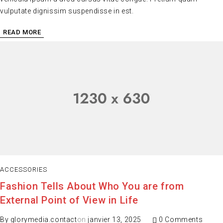
vulputate dignissim suspendisse in est.
READ MORE
ACCESSORIES
Fashion Tells About Who You are from
External Point of View in Life
By
glorymedia.contact
on
janvier 13, 2025
0 Comments