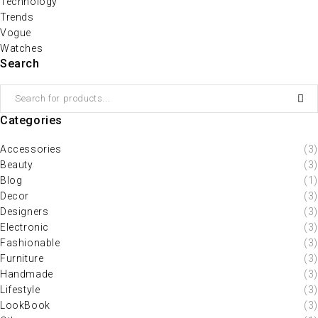
Technology
Trends
Vogue
Watches
Search
Categories
Accessories
(3)
Beauty
(3)
Blog
(1)
Decor
(3)
Designers
(3)
Electronic
(3)
Fashionable
(3)
Furniture
(3)
Handmade
(3)
Lifestyle
(3)
LookBook
(3)