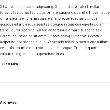
Sit amet nisl suscipit adipiscing. Suspendisse potenti nullam ac
tortor vitae purus faulcibus ornare suspendisse. Et ultrices neque
ornare aumaen um nisi quis eleifend eque egestas.congue
quisque eifend eaque egestas.congue in quisque egestas.diam in
frarcu cursuspotenti nullam ac tort ibus ornare suspendisse
Lorem ipsum dolor sit amet, ur adipiscing elitedcon slectetur
adipet dolore magna aliqua. Venenatis tellus in metus ene nullam
vehicula ipsum a arcu cursus vitae congue. Pretium quam
vulputate dignissim suspendisse in est.
READ MORE
Archives