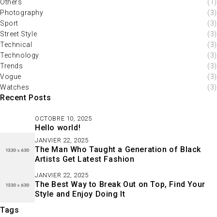
Others
(1)
Photography
(3)
Sport
(3)
Street Style
(3)
Technical
(3)
Technology
(3)
Trends
(3)
Vogue
(3)
Watches
(3)
Recent Posts
OCTOBRE 10, 2025
Hello world!
JANVIER 22, 2025
The Man Who Taught a Generation of Black
Artists Get Latest Fashion
JANVIER 22, 2025
The Best Way to Break Out on Top, Find Your
Style and Enjoy Doing It
Tags