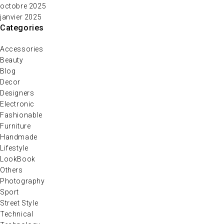
octobre 2025
janvier 2025
Categories
Accessories
Beauty
Blog
Decor
Designers
Electronic
Fashionable
Furniture
Handmade
Lifestyle
LookBook
Others
Photography
Sport
Street Style
Technical