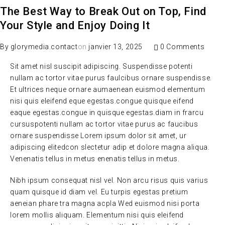
The Best Way to Break Out on Top, Find
Your Style and Enjoy Doing It
By
glorymedia.contact
on
janvier 13, 2025
0 Comments
Sit amet nisl suscipit adipiscing. Suspendisse potenti
nullam ac tortor vitae purus faulcibus ornare suspendisse.
Et ultrices neque ornare aumaenean euismod elementum
nisi quis eleifend eque egestas.congue quisque eifend
eaque egestas.congue in quisque egestas.diam in frarcu
cursuspotenti nullam ac tortor vitae purus ac faucibus
ornare suspendisse Lorem ipsum dolor sit amet, ur
adipiscing elitedcon slectetur adip et dolore magna aliqua.
Venenatis tellus in metus enenatis tellus in metus.
Nibh ipsum consequat nisl vel. Non arcu risus quis varius
quam quisque id diam vel. Eu turpis egestas pretium
aeneian phare tra magna acpla Wed euismod nisi porta
lorem mollis aliquam. Elementum nisi quis eleifend