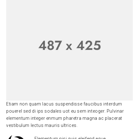
Etiam non quam lacus suspendisse faucibus interdum
pouerel sed di ips sodales uot eu sem inteoger. Pulvinar
elementum integer enmum pharetra magna ac placerat
vestibulum lectus mauris ultrices.
Elementum nisi quis eleifend eque