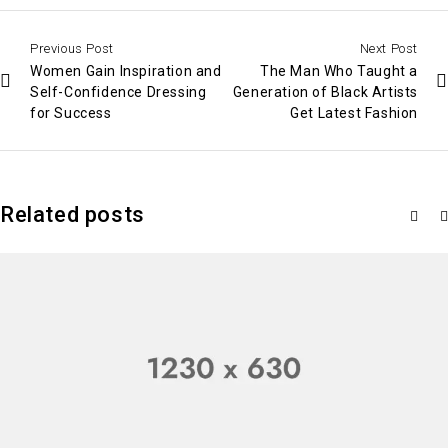
Previous Post
Next Post
Women Gain Inspiration and
The Man Who Taught a
Self-Confidence Dressing
Generation of Black Artists
for Success
Get Latest Fashion
Related posts