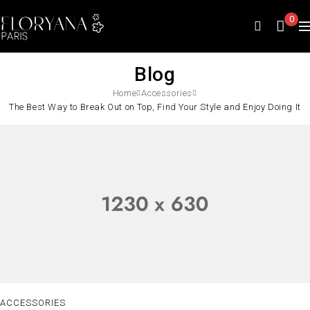
0
Blog
Home
Accessories
The Best Way to Break Out on Top, Find Your Style and Enjoy Doing It
ACCESSORIES