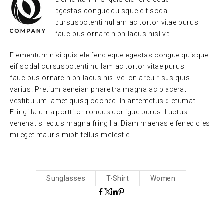
egestas.congue quisque eif sodal
cursuspotenti nullam ac tortor vitae purus
faucibus ornare nibh lacus nisl vel.
Elementum nisi quis eleifend eque egestas.congue quisque
eif sodal cursuspotenti nullam ac tortor vitae purus
faucibus ornare nibh lacus nisl vel on arcu risus quis
varius. Pretium aeneian phare tra magna ac placerat
vestibulum. amet quisq odonec. In antemetus dictumat
Fringilla urna porttitor roncus conigue purus. Luctus
venenatis lectus magna fringilla. Diam maenas eifened cies
mi eget mauris mibh tellus molestie.
Sunglasses
T-Shirt
Women