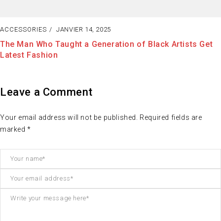
ACCESSORIES
JANVIER 13, 2025
Fashion Tells About Who You are from External Point of
View in Life
Leave a Comment
Your email address will not be published. Required fields are
marked *