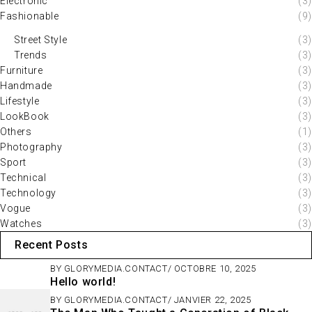
Electronic
(3)
Fashionable
(9)
Street Style
(3)
Trends
(3)
Furniture
(3)
Handmade
(3)
Lifestyle
(3)
LookBook
(3)
Others
(1)
Photography
(3)
Sport
(3)
Technical
(3)
Technology
(3)
Vogue
(3)
Watches
(3)
Recent Posts
BY
GLORYMEDIA.CONTACT
OCTOBRE 10, 2025
Hello world!
BY
GLORYMEDIA.CONTACT
JANVIER 22, 2025