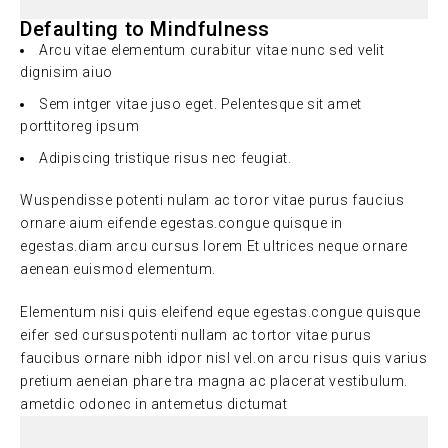
Defaulting to Mindfulness
Arcu vitae elementum curabitur vitae nunc sed velit
dignisim aiuo
Sem intger vitae juso eget. Pelentesque sit amet
porttitoreg ipsum
Adipiscing tristique risus nec feugiat.
Wuspendisse potenti nulam ac toror vitae purus faucius
ornare aium eifende egestas.congue quisque in
egestas.diam arcu cursus lorem Et ultrices neque ornare
aenean euismod elementum.
Elementum nisi quis eleifend eque egestas.congue quisque
eifer sed cursuspotenti nullam ac tortor vitae purus
faucibus ornare nibh idpor nisl vel.on arcu risus quis varius
pretium aeneian phare tra magna ac placerat vestibulum.
ametdic odonec in antemetus dictumat