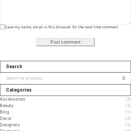
Save my name, email in this browser for the next time comment
Post comment
Search
Categories
Accessories
(3)
Beauty
(3)
Blog
(1)
Decor
(3)
Designers
(3)