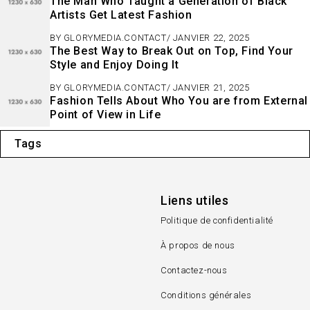
The Man Who Taught a Generation of Black
Artists Get Latest Fashion
BY
GLORYMEDIA.CONTACT
JANVIER 22, 2025
The Best Way to Break Out on Top, Find Your
Style and Enjoy Doing It
BY
GLORYMEDIA.CONTACT
JANVIER 21, 2025
Fashion Tells About Who You are from External
Point of View in Life
Tags
Liens utiles
Politique de confidentialité
À propos de nous
Contactez-nous
Conditions générales