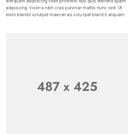
werquam adipiscing vitae proinittis Nisi quis eleifend quam
adipiscing. Viverra nibh cras pulvinar mattis nunc sed. Ut
enim blandit volutpat maecen as volu tpat bland it aliquam.