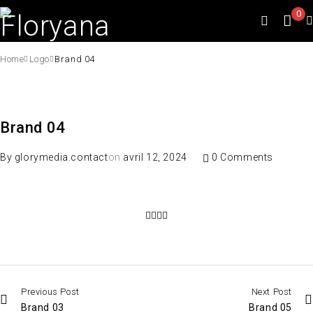
0
Home
Logo
Brand 04
Brand 04
By
glorymedia.contact
on
avril 12, 2024
0 Comments
Previous Post
Next Post
Brand 03
Brand 05