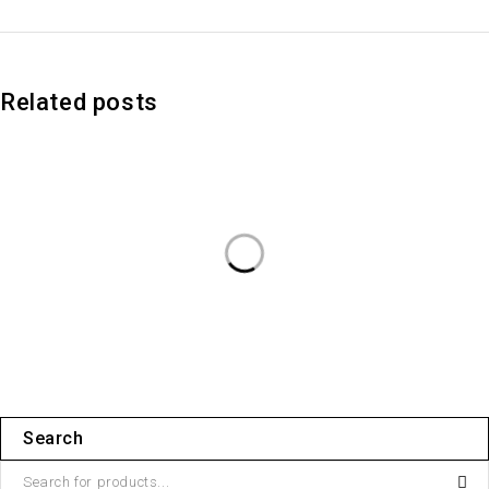
Related posts
Search