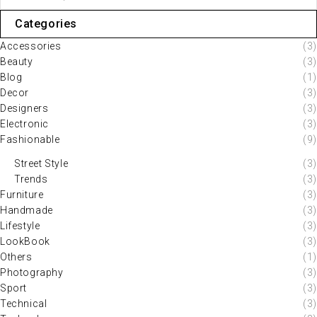
Categories
Accessories
(3)
Beauty
(3)
Blog
(1)
Decor
(3)
Designers
(3)
Electronic
(3)
Fashionable
(9)
Street Style
(3)
Trends
(3)
Furniture
(3)
Handmade
(3)
Lifestyle
(3)
LookBook
(3)
Others
(1)
Photography
(3)
Sport
(3)
Technical
(3)