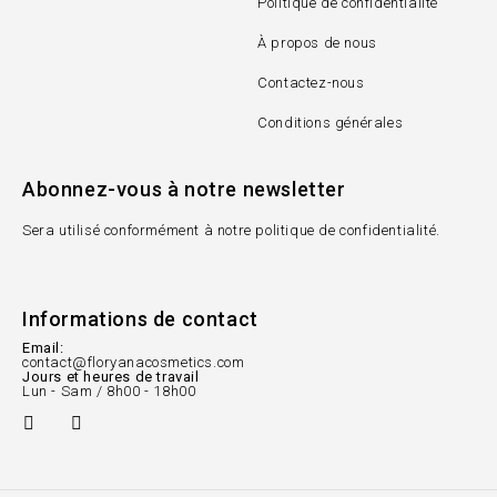
Politique de confidentialité
À propos de nous
Contactez-nous
Conditions générales
Abonnez-vous à notre newsletter
Sera utilisé conformément à notre politique de confidentialité.
Informations de contact
Email:
contact@floryanacosmetics.com
Jours et heures de travail
Lun - Sam / 8h00 - 18h00