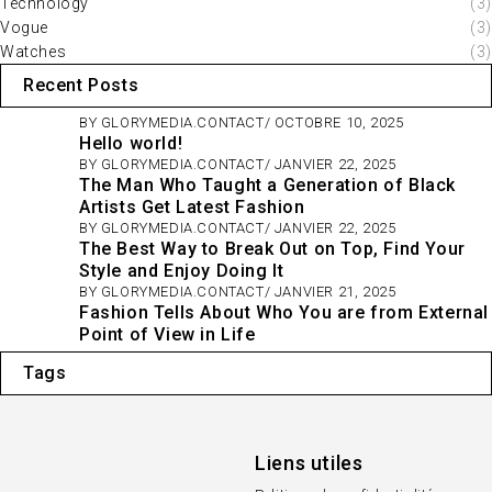
Technology
(3)
Vogue
(3)
Watches
(3)
Recent Posts
BY
GLORYMEDIA.CONTACT
OCTOBRE 10, 2025
Hello world!
BY
GLORYMEDIA.CONTACT
JANVIER 22, 2025
The Man Who Taught a Generation of Black
Artists Get Latest Fashion
BY
GLORYMEDIA.CONTACT
JANVIER 22, 2025
The Best Way to Break Out on Top, Find Your
Style and Enjoy Doing It
BY
GLORYMEDIA.CONTACT
JANVIER 21, 2025
Fashion Tells About Who You are from External
Point of View in Life
Tags
Liens utiles