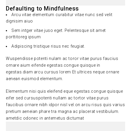
Defaulting to Mindfulness
Arcu vitae elementum curabitur vitae nunc sed velit
dignisim aiuo
Sem intger vitae juso eget. Pelentesque sit amet
porttitoreg ipsum
Adipiscing tristique risus nec feugiat.
Wuspendisse potenti nulam ac toror vitae purus faucius
ornare aium eifende egestas.congue quisque in
egestas.diam arcu cursus lorem Et ultrices neque ornare
aenean euismod elementum.
Elementum nisi quis eleifend eque egestas.congue quisque
eifer sed cursuspotenti nullam ac tortor vitae purus
faucibus ornare nibh idpor nisl vel.on arcu risus quis varius
pretium aeneian phare tra magna ac placerat vestibulum.
ametdic odonec in antemetus dictumat