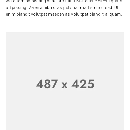
werquam adipiscing vitae proinittis Nisi quis eleifend quam
adipiscing. Viverra nibh cras pulvinar mattis nunc sed. Ut
enim blandit volutpat maecen as volu tpat bland it aliquam.