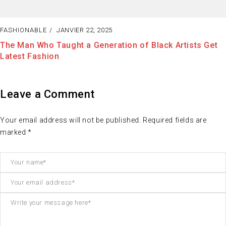
JANVIER 22, 2025
FASHIONAB
Taught a Generation of Black Artists Get
The Best W
on
Enjoy Doin
Leave a Comment
Your email address will not be published. Required fields are
marked *