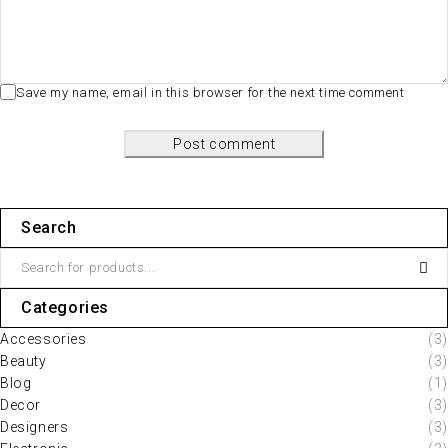
Save my name, email in this browser for the next time comment
Post comment
Search
Categories
Accessories
(3)
Beauty
(3)
Blog
(1)
Decor
(3)
Designers
(3)