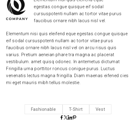
egestas.congue quisque eif sodal
cursuspotenti nullam ac tortor vitae purus
faucibus ornare nibh lacus nisl vel.
Elementum nisi quis eleifend eque egestas.congue quisque
eif sodal cursuspotenti nullam ac tortor vitae purus
faucibus ornare nibh lacus nisl vel on arcu risus quis
varius. Pretium aeneian phare tra magna ac placerat
vestibulum. amet quisq odonec. In antemetus dictumat
Fringilla urna porttitor roncus conigue purus. Luctus
venenatis lectus magna fringilla. Diam maenas eifened cies
mi eget mauris mibh tellus molestie.
Fashionable
T-Shirt
Vest