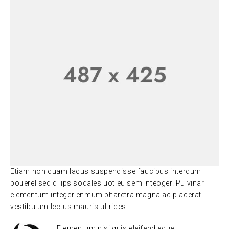
Etiam non quam lacus suspendisse faucibus interdum
pouerel sed di ips sodales uot eu sem inteoger. Pulvinar
elementum integer enmum pharetra magna ac placerat
vestibulum lectus mauris ultrices.
Elementum nisi quis eleifend eque