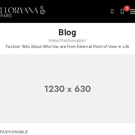
0
Blog
Home
Fashionable
Fashion Tells About Who You are from External Point of View in Life
FASHIONABLE