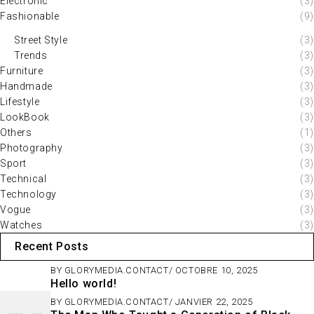
Electronic
(3)
Fashionable
(9)
Street Style
(3)
Trends
(3)
Furniture
(3)
Handmade
(3)
Lifestyle
(3)
LookBook
(3)
Others
(1)
Photography
(3)
Sport
(3)
Technical
(3)
Technology
(3)
Vogue
(3)
Watches
(3)
Recent Posts
BY
GLORYMEDIA.CONTACT
OCTOBRE 10, 2025
Hello world!
BY
GLORYMEDIA.CONTACT
JANVIER 22, 2025