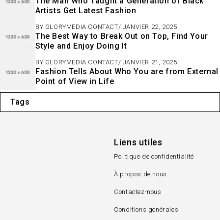
The Man Who Taught a Generation of Black
Artists Get Latest Fashion
BY
GLORYMEDIA.CONTACT
JANVIER 22, 2025
The Best Way to Break Out on Top, Find Your
Style and Enjoy Doing It
BY
GLORYMEDIA.CONTACT
JANVIER 21, 2025
Fashion Tells About Who You are from External
Point of View in Life
Tags
Liens utiles
Politique de confidentialité
À propos de nous
Contactez-nous
Conditions générales