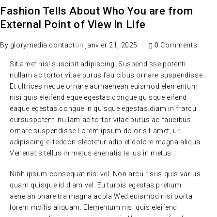
Fashion Tells About Who You are from
External Point of View in Life
By
glorymedia.contact
on
janvier 21, 2025
0 Comments
Sit amet nisl suscipit adipiscing. Suspendisse potenti
nullam ac tortor vitae purus faulcibus ornare suspendisse.
Et ultrices neque ornare aumaenean euismod elementum
nisi quis eleifend eque egestas.congue quisque eifend
eaque egestas.congue in quisque egestas.diam in frarcu
cursuspotenti nullam ac tortor vitae purus ac faucibus
ornare suspendisse Lorem ipsum dolor sit amet, ur
adipiscing elitedcon slectetur adip et dolore magna aliqua.
Venenatis tellus in metus enenatis tellus in metus.
Nibh ipsum consequat nisl vel. Non arcu risus quis varius
quam quisque id diam vel. Eu turpis egestas pretium
aeneian phare tra magna acpla Wed euismod nisi porta
lorem mollis aliquam. Elementum nisi quis eleifend