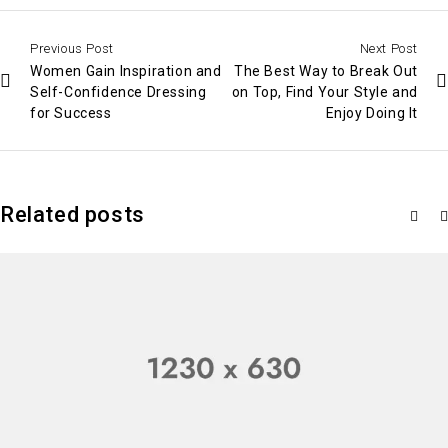
Previous Post
Next Post
Women Gain Inspiration and
The Best Way to Break Out
Self-Confidence Dressing
on Top, Find Your Style and
for Success
Enjoy Doing It
Related posts