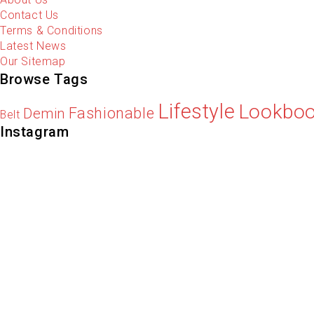
Contact Us
Terms & Conditions
Latest News
Our Sitemap
Browse Tags
Lifestyle
Lookbo
Fashionable
Demin
Belt
Instagram