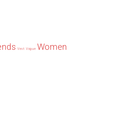
ends
Women
Vest
Vogue