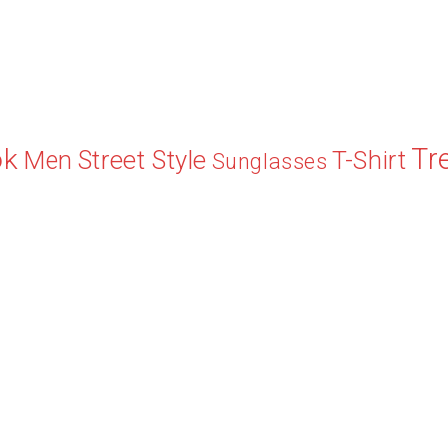
Tr
ok
Street Style
Men
T-Shirt
Sunglasses