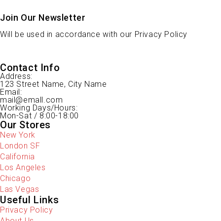
Join Our Newsletter
Will be used in accordance with our Privacy Policy
Contact Info
Address:
123 Street Name, City Name
Email:
mail@emall.com
Working Days/Hours:
Mon-Sat / 8:00-18:00
Our Stores
New York
London SF
California
Los Angeles
Chicago
Las Vegas
Useful Links
Privacy Policy
About Us