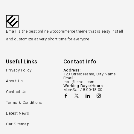
Emall is the best online woocommerce theme that is easy install
and customize at very short time for everyone.
Useful Links
Contact Info
Privacy Policy
Address:
123 Street Name, City Name
Email:
About Us
mail@emall.com
Working Days/Hours:
Mon-Sat / 8:00-18:00
Contact Us
Terms & Conditions
Latest News
Our Sitemap