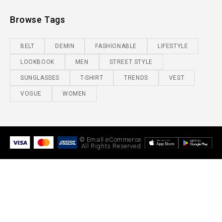
Browse Tags
BELT
DEMIN
FASHIONABLE
LIFESTYLE
LOOKBOOK
MEN
STREET STYLE
SUNGLASSES
T-SHIRT
TRENDS
VEST
VOGUE
WOMEN
© Emall eCommerce.
All Rights Reserved