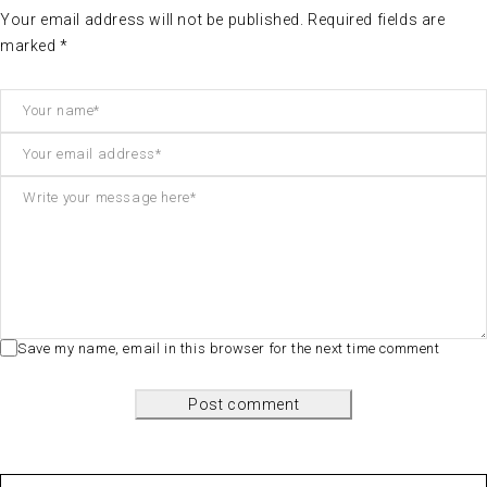
Your email address will not be published. Required fields are
marked *
Save my name, email in this browser for the next time comment
Post comment