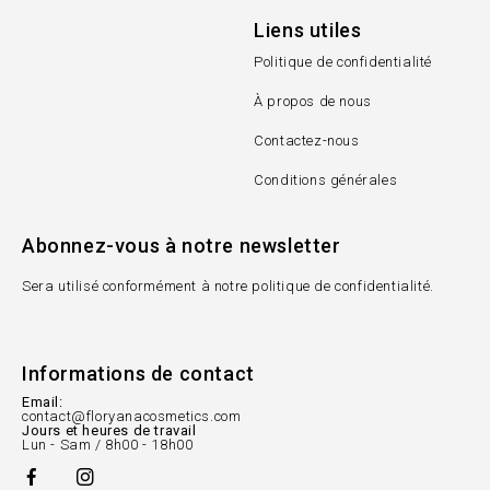
Liens utiles
Politique de confidentialité
À propos de nous
Contactez-nous
Conditions générales
Abonnez-vous à notre newsletter
Sera utilisé conformément à notre politique de confidentialité.
Informations de contact
Email:
contact@floryanacosmetics.com
Jours et heures de travail
Lun - Sam / 8h00 - 18h00