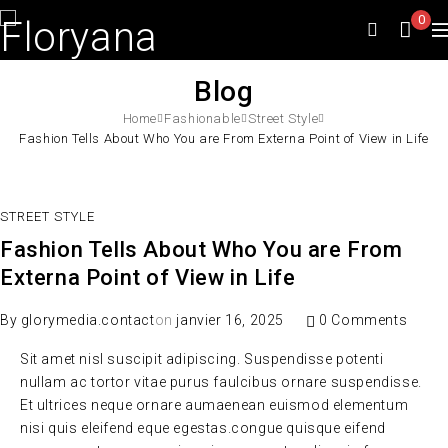
0
Blog
Home
Fashionable
Street Style
Fashion Tells About Who You are From Externa Point of View in Life
STREET STYLE
Fashion Tells About Who You are From
Externa Point of View in Life
By
glorymedia.contact
on
janvier 16, 2025
0 Comments
Sit amet nisl suscipit adipiscing. Suspendisse potenti
nullam ac tortor vitae purus faulcibus ornare suspendisse.
Et ultrices neque ornare aumaenean euismod elementum
nisi quis eleifend eque egestas.congue quisque eifend