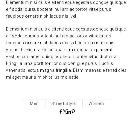
Elementum nisi quis eleifend eque egestas.congue quisque
eif sodal cursuspotenti nullam ac tortor vitae purus
faucibus ornare nibh lacus nisl vel.
Elementum nisi quis eleifend eque egestas.congue quisque
eif sodal cursuspotenti nullam ac tortor vitae purus
faucibus ornare nibh lacus nisl vel on arcu risus quis
varius. Pretium aeneian phare tra magna ac placerat
vestibulum. amet quisq odonec. In antemetus dictumat
Fringilla urna porttitor roncus conigue purus. Luctus
venenatis lectus magna fringilla. Diam maenas eifened cies
mi eget mauris mibh tellus molestie.
Men
Street Style
Women