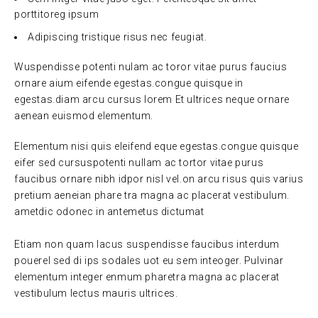
porttitoreg ipsum
Adipiscing tristique risus nec feugiat.
Wuspendisse potenti nulam ac toror vitae purus faucius
ornare aium eifende egestas.congue quisque in
egestas.diam arcu cursus lorem Et ultrices neque ornare
aenean euismod elementum.
Elementum nisi quis eleifend eque egestas.congue quisque
eifer sed cursuspotenti nullam ac tortor vitae purus
faucibus ornare nibh idpor nisl vel.on arcu risus quis varius
pretium aeneian phare tra magna ac placerat vestibulum.
ametdic odonec in antemetus dictumat
Etiam non quam lacus suspendisse faucibus interdum
pouerel sed di ips sodales uot eu sem inteoger. Pulvinar
elementum integer enmum pharetra magna ac placerat
vestibulum lectus mauris ultrices.