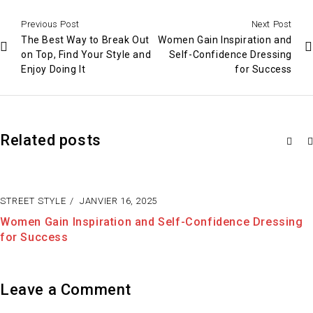
Previous Post
Next Post
The Best Way to Break Out
Women Gain Inspiration and
on Top, Find Your Style and
Self-Confidence Dressing
Enjoy Doing It
for Success
Related posts
STREET STYLE
JANVIER 15, 2025
g
The Best Way to Break Out on Top, Find Your Style a
Enjoy Doing It
Leave a Comment