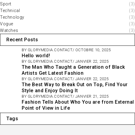
Sport
(3)
Technical
(3)
Technology
(3)
Vogue
(3)
Watches
(3)
Recent Posts
BY
GLORYMEDIA.CONTACT
OCTOBRE 10, 2025
Hello world!
BY
GLORYMEDIA.CONTACT
JANVIER 22, 2025
The Man Who Taught a Generation of Black
Artists Get Latest Fashion
BY
GLORYMEDIA.CONTACT
JANVIER 22, 2025
The Best Way to Break Out on Top, Find Your
Style and Enjoy Doing It
BY
GLORYMEDIA.CONTACT
JANVIER 21, 2025
Fashion Tells About Who You are from External
Point of View in Life
Tags