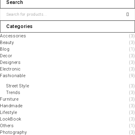
Search
Categories
Accessories
(3)
Beauty
(3)
Blog
(1)
Decor
(3)
Designers
(3)
Electronic
(3)
Fashionable
(9)
Street Style
(3)
Trends
(3)
Furniture
(3)
Handmade
(3)
Lifestyle
(3)
LookBook
(3)
Others
(1)
Photography
(3)