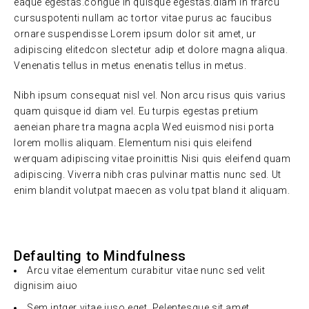
eaque egestas.congue in quisque egestas.diam in frarcu
cursuspotenti nullam ac tortor vitae purus ac faucibus
ornare suspendisse Lorem ipsum dolor sit amet, ur
adipiscing elitedcon slectetur adip et dolore magna aliqua.
Venenatis tellus in metus enenatis tellus in metus.
Nibh ipsum consequat nisl vel. Non arcu risus quis varius
quam quisque id diam vel. Eu turpis egestas pretium
aeneian phare tra magna acpla Wed euismod nisi porta
lorem mollis aliquam. Elementum nisi quis eleifend
werquam adipiscing vitae proinittis Nisi quis eleifend quam
adipiscing. Viverra nibh cras pulvinar mattis nunc sed. Ut
enim blandit volutpat maecen as volu tpat bland it aliquam.
Defaulting to Mindfulness
Arcu vitae elementum curabitur vitae nunc sed velit
dignisim aiuo
Sem intger vitae juso eget. Pelentesque sit amet