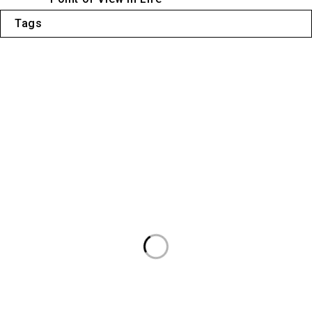
Tags
Liens utiles
Politique de confidentialité
À propos de nous
Contactez-nous
Conditions générales
Abonnez-vous à notre newsletter
Sera utilisé conformément à notre politique de confidentialité.
Informations de contact