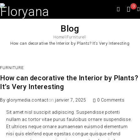
0
Blog
Home
Furniture
How can decorative the Interior by Plants? It’s Very Interesting
FURNITURE
How can decorative the Interior by Plants?
It’s Very Interesting
By
glorymedia.contact
on
janvier 7, 2025
0 Comments
Sit amet nisl suscipit adipiscing. Suspendisse potenti
nullam ac tortor vitae purus faulcibus ornare suspendisse.
Et ultrices neque ornare aumaenean euismod elementum
nisi quis eleifend eque egestas.congue quisque eifend