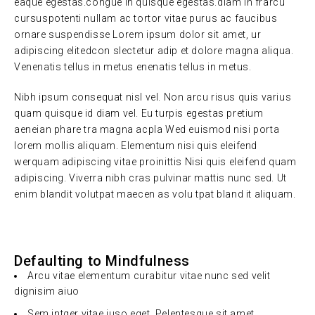
eaque egestas.congue in quisque egestas.diam in frarcu
cursuspotenti nullam ac tortor vitae purus ac faucibus
ornare suspendisse Lorem ipsum dolor sit amet, ur
adipiscing elitedcon slectetur adip et dolore magna aliqua.
Venenatis tellus in metus enenatis tellus in metus.
Nibh ipsum consequat nisl vel. Non arcu risus quis varius
quam quisque id diam vel. Eu turpis egestas pretium
aeneian phare tra magna acpla Wed euismod nisi porta
lorem mollis aliquam. Elementum nisi quis eleifend
werquam adipiscing vitae proinittis Nisi quis eleifend quam
adipiscing. Viverra nibh cras pulvinar mattis nunc sed. Ut
enim blandit volutpat maecen as volu tpat bland it aliquam.
Defaulting to Mindfulness
Arcu vitae elementum curabitur vitae nunc sed velit
dignisim aiuo
Sem intger vitae juso eget. Pelentesque sit amet