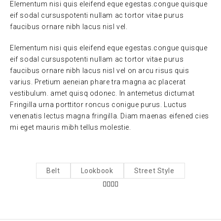
Elementum nisi quis eleifend eque egestas.congue quisque
eif sodal cursuspotenti nullam ac tortor vitae purus
faucibus ornare nibh lacus nisl vel.
Elementum nisi quis eleifend eque egestas.congue quisque
eif sodal cursuspotenti nullam ac tortor vitae purus
faucibus ornare nibh lacus nisl vel on arcu risus quis
varius. Pretium aeneian phare tra magna ac placerat
vestibulum. amet quisq odonec. In antemetus dictumat
Fringilla urna porttitor roncus conigue purus. Luctus
venenatis lectus magna fringilla. Diam maenas eifened cies
mi eget mauris mibh tellus molestie.
Belt
Lookbook
Street Style