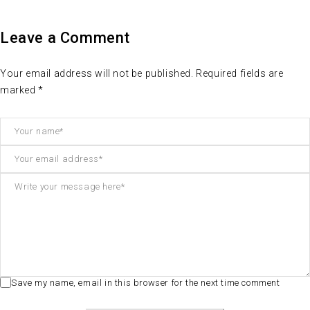
Leave a Comment
Your email address will not be published. Required fields are
marked *
Save my name, email in this browser for the next time comment