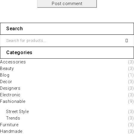
Post comment
Search
Categories
Accessories
(3)
Beauty
(3)
Blog
(1)
Decor
(3)
Designers
(3)
Electronic
(3)
Fashionable
(9)
Street Style
(3)
Trends
(3)
Furniture
(3)
Handmade
(3)