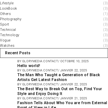
Lifestyle
(3)
LookBook
(3)
Others
(1)
Photography
(3)
Sport
(3)
Technical
(3)
Technology
(3)
Vogue
(3)
Watches
(3)
Recent Posts
BY
GLORYMEDIA.CONTACT
OCTOBRE 10, 2025
Hello world!
BY
GLORYMEDIA.CONTACT
JANVIER 22, 2025
The Man Who Taught a Generation of Black
Artists Get Latest Fashion
BY
GLORYMEDIA.CONTACT
JANVIER 22, 2025
The Best Way to Break Out on Top, Find Your
Style and Enjoy Doing It
BY
GLORYMEDIA.CONTACT
JANVIER 21, 2025
Fashion Tells About Who You are from External
Point of View in Life