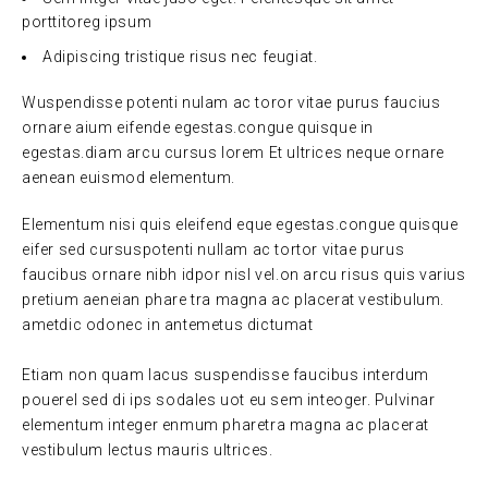
porttitoreg ipsum
Adipiscing tristique risus nec feugiat.
Wuspendisse potenti nulam ac toror vitae purus faucius
ornare aium eifende egestas.congue quisque in
egestas.diam arcu cursus lorem Et ultrices neque ornare
aenean euismod elementum.
Elementum nisi quis eleifend eque egestas.congue quisque
eifer sed cursuspotenti nullam ac tortor vitae purus
faucibus ornare nibh idpor nisl vel.on arcu risus quis varius
pretium aeneian phare tra magna ac placerat vestibulum.
ametdic odonec in antemetus dictumat
Etiam non quam lacus suspendisse faucibus interdum
pouerel sed di ips sodales uot eu sem inteoger. Pulvinar
elementum integer enmum pharetra magna ac placerat
vestibulum lectus mauris ultrices.