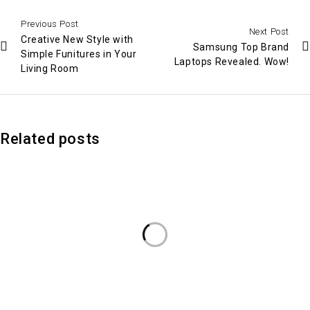
Previous Post
Next Post
Creative New Style with
Samsung Top Brand
Simple Funitures in Your
Laptops Revealed. Wow!
Living Room
Related posts