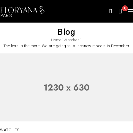
0
Blog
Home
Watches
The less is the more. We are going to launchnew models in December
WATCHES