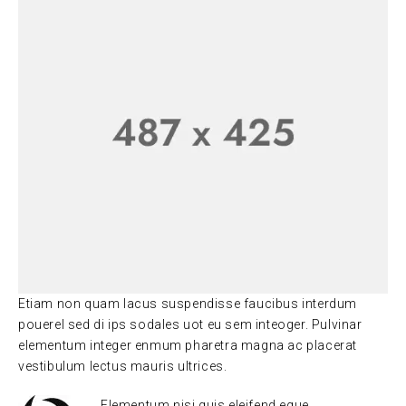
Etiam non quam lacus suspendisse faucibus interdum
pouerel sed di ips sodales uot eu sem inteoger. Pulvinar
elementum integer enmum pharetra magna ac placerat
vestibulum lectus mauris ultrices.
Elementum nisi quis eleifend eque