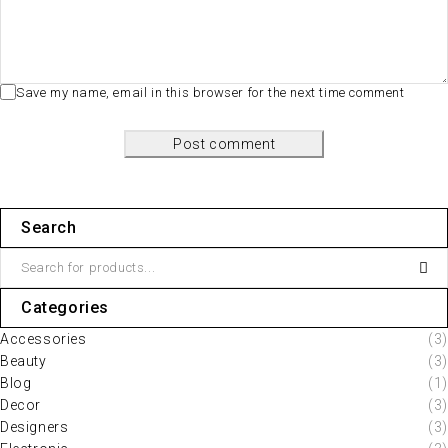
Save my name, email in this browser for the next time comment
Post comment
Search
Categories
Accessories
(3)
Beauty
(3)
Blog
(1)
Decor
(3)
Designers
(3)