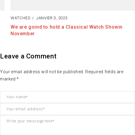
WATCHES
JANVIER 3, 2025
We are goind to hold a Classical Watch Showin
November
Leave a Comment
Your email address will not be published. Required fields are
marked *