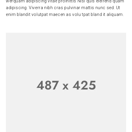
werquam adipiscing vitae proinittis Nisi quis eleifend quam
adipiscing. Viverra nibh cras pulvinar mattis nunc sed. Ut
enim blandit volutpat maecen as volu tpat bland it aliquam.