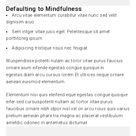
Defaulting to Mindfulness
Arcu vitae elementum curabitur vitae nunc sed velit
dignisim aiuo
Sem intger vitae juso eget. Pelentesque sit amet
porttitoreg ipsum
Adipiscing tristique risus nec feugiat.
Wuspendisse potenti nulam ac toror vitae purus faucius
ornare aium eifende egestas.congue quisque in
egestas.diam arcu cursus lorem Et ultrices neque ornare
aenean euismod elementum.
Elementum nisi quis eleifend eque egestas.congue quisque
eifer sed cursuspotenti nullam ac tortor vitae purus
faucibus ornare nibh idpor nisl vel.on arcu risus quis varius
pretium aeneian phare tra magna ac placerat vestibulum.
ametdic odonec in antemetus dictumat