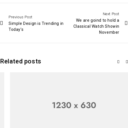
Next Post
Previous Post
We are goind to hold a
Simple Design is Trending in
Classical Watch Showin
Today’s
November
Related posts