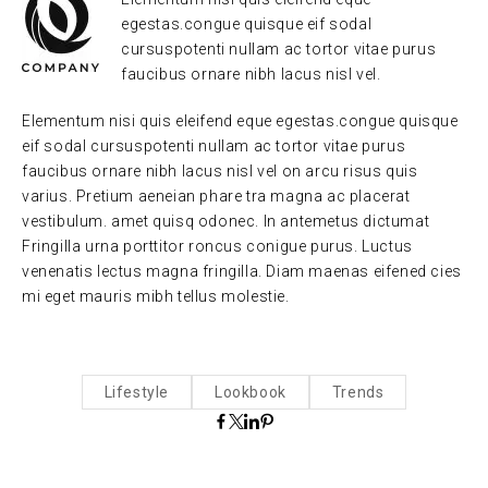
egestas.congue quisque eif sodal
cursuspotenti nullam ac tortor vitae purus
faucibus ornare nibh lacus nisl vel.
Elementum nisi quis eleifend eque egestas.congue quisque
eif sodal cursuspotenti nullam ac tortor vitae purus
faucibus ornare nibh lacus nisl vel on arcu risus quis
varius. Pretium aeneian phare tra magna ac placerat
vestibulum. amet quisq odonec. In antemetus dictumat
Fringilla urna porttitor roncus conigue purus. Luctus
venenatis lectus magna fringilla. Diam maenas eifened cies
mi eget mauris mibh tellus molestie.
Lifestyle
Lookbook
Trends