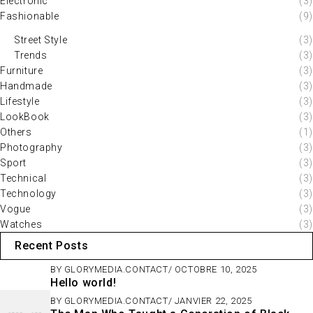
Electronic
(3)
Fashionable
(9)
Street Style
(3)
Trends
(3)
Furniture
(3)
Handmade
(3)
Lifestyle
(3)
LookBook
(3)
Others
(1)
Photography
(3)
Sport
(3)
Technical
(3)
Technology
(3)
Vogue
(3)
Watches
(3)
Recent Posts
BY
GLORYMEDIA.CONTACT
OCTOBRE 10, 2025
Hello world!
BY
GLORYMEDIA.CONTACT
JANVIER 22, 2025