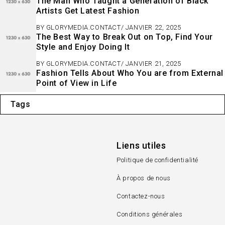
The Man Who Taught a Generation of Black
Artists Get Latest Fashion
BY
GLORYMEDIA.CONTACT
JANVIER 22, 2025
The Best Way to Break Out on Top, Find Your
Style and Enjoy Doing It
BY
GLORYMEDIA.CONTACT
JANVIER 21, 2025
Fashion Tells About Who You are from External
Point of View in Life
Tags
Liens utiles
Politique de confidentialité
À propos de nous
Contactez-nous
Conditions générales