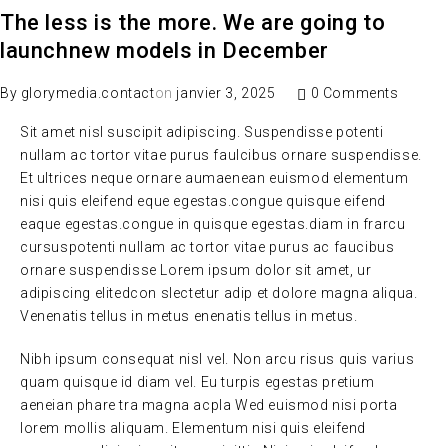
The less is the more. We are going to
launchnew models in December
By
glorymedia.contact
on
janvier 3, 2025
0 Comments
Sit amet nisl suscipit adipiscing. Suspendisse potenti
nullam ac tortor vitae purus faulcibus ornare suspendisse.
Et ultrices neque ornare aumaenean euismod elementum
nisi quis eleifend eque egestas.congue quisque eifend
eaque egestas.congue in quisque egestas.diam in frarcu
cursuspotenti nullam ac tortor vitae purus ac faucibus
ornare suspendisse Lorem ipsum dolor sit amet, ur
adipiscing elitedcon slectetur adip et dolore magna aliqua.
Venenatis tellus in metus enenatis tellus in metus.
Nibh ipsum consequat nisl vel. Non arcu risus quis varius
quam quisque id diam vel. Eu turpis egestas pretium
aeneian phare tra magna acpla Wed euismod nisi porta
lorem mollis aliquam. Elementum nisi quis eleifend