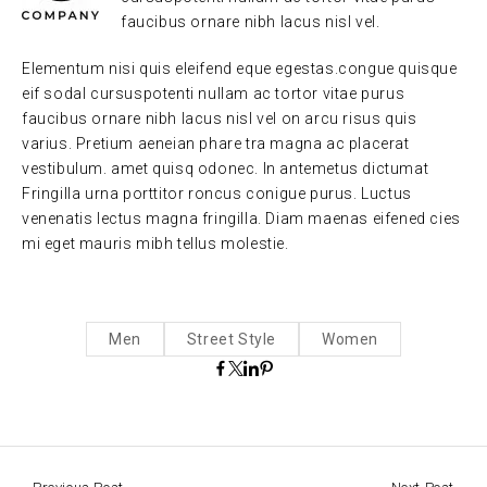
faucibus ornare nibh lacus nisl vel.
Elementum nisi quis eleifend eque egestas.congue quisque
eif sodal cursuspotenti nullam ac tortor vitae purus
faucibus ornare nibh lacus nisl vel on arcu risus quis
varius. Pretium aeneian phare tra magna ac placerat
vestibulum. amet quisq odonec. In antemetus dictumat
Fringilla urna porttitor roncus conigue purus. Luctus
venenatis lectus magna fringilla. Diam maenas eifened cies
mi eget mauris mibh tellus molestie.
Men
Street Style
Women