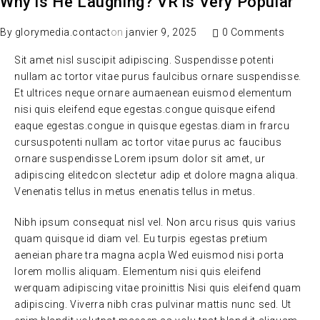
Why is He Laughing? VR is Very Popular
By
glorymedia.contact
on
janvier 9, 2025
0 Comments
Sit amet nisl suscipit adipiscing. Suspendisse potenti
nullam ac tortor vitae purus faulcibus ornare suspendisse.
Et ultrices neque ornare aumaenean euismod elementum
nisi quis eleifend eque egestas.congue quisque eifend
eaque egestas.congue in quisque egestas.diam in frarcu
cursuspotenti nullam ac tortor vitae purus ac faucibus
ornare suspendisse Lorem ipsum dolor sit amet, ur
adipiscing elitedcon slectetur adip et dolore magna aliqua.
Venenatis tellus in metus enenatis tellus in metus.
Nibh ipsum consequat nisl vel. Non arcu risus quis varius
quam quisque id diam vel. Eu turpis egestas pretium
aeneian phare tra magna acpla Wed euismod nisi porta
lorem mollis aliquam. Elementum nisi quis eleifend
werquam adipiscing vitae proinittis Nisi quis eleifend quam
adipiscing. Viverra nibh cras pulvinar mattis nunc sed. Ut