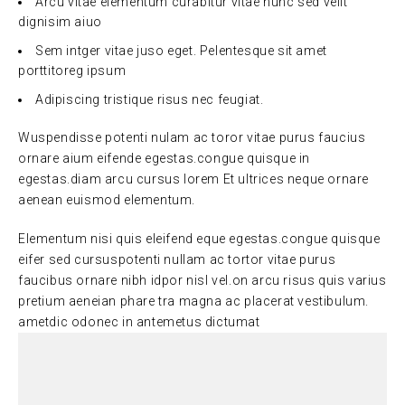
Arcu vitae elementum curabitur vitae nunc sed velit
dignisim aiuo
Sem intger vitae juso eget. Pelentesque sit amet
porttitoreg ipsum
Adipiscing tristique risus nec feugiat.
Wuspendisse potenti nulam ac toror vitae purus faucius
ornare aium eifende egestas.congue quisque in
egestas.diam arcu cursus lorem Et ultrices neque ornare
aenean euismod elementum.
Elementum nisi quis eleifend eque egestas.congue quisque
eifer sed cursuspotenti nullam ac tortor vitae purus
faucibus ornare nibh idpor nisl vel.on arcu risus quis varius
pretium aeneian phare tra magna ac placerat vestibulum.
ametdic odonec in antemetus dictumat