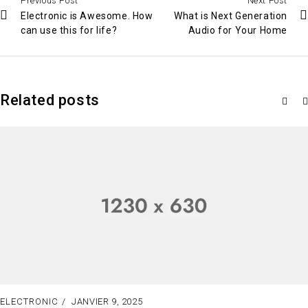
Previous Post
Next Post
Electronic is Awesome. How
What is Next Generation
can use this for life?
Audio for Your Home
Related posts
ELECTRONIC
JANVIER 9, 2025