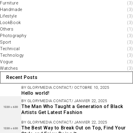
Furniture
(3)
Handmade
(3)
Lifestyle
(3)
LookBook
(3)
Others
(1)
Photography
(3)
Sport
(3)
Technical
(3)
Technology
(3)
Vogue
(3)
Watches
(3)
Recent Posts
BY
GLORYMEDIA.CONTACT
OCTOBRE 10, 2025
Hello world!
BY
GLORYMEDIA.CONTACT
JANVIER 22, 2025
The Man Who Taught a Generation of Black
Artists Get Latest Fashion
BY
GLORYMEDIA.CONTACT
JANVIER 22, 2025
The Best Way to Break Out on Top, Find Your