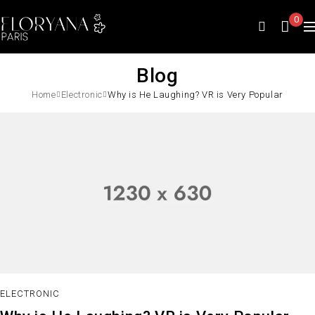
0
Blog
Home
Electronic
Why is He Laughing? VR is Very Popular
ELECTRONIC