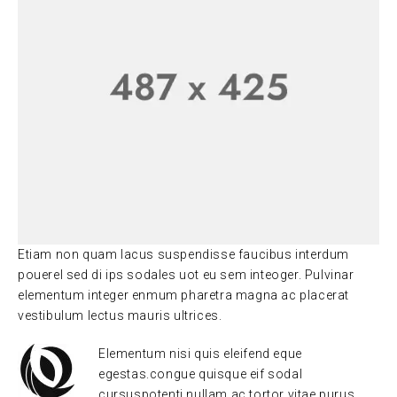
Etiam non quam lacus suspendisse faucibus interdum
pouerel sed di ips sodales uot eu sem inteoger. Pulvinar
elementum integer enmum pharetra magna ac placerat
vestibulum lectus mauris ultrices.
Elementum nisi quis eleifend eque
egestas.congue quisque eif sodal
cursuspotenti nullam ac tortor vitae purus