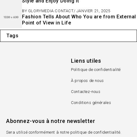
Style and Enjoy Doing It
BY
GLORYMEDIA.CONTACT
JANVIER 21, 2025
Fashion Tells About Who You are from External
Point of View in Life
Tags
Liens utiles
Politique de confidentialité
À propos de nous
Contactez-nous
Conditions générales
Abonnez-vous à notre newsletter
Sera utilisé conformément à notre politique de confidentialité.