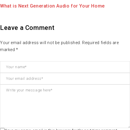
Electronic is Awesome. How can use this for life?
Leave a Comment
Your email address will not be published. Required fields are
marked *