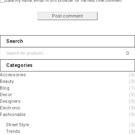
Save my name, email in this browser for the next time comment
Post comment
Search
Categories
Accessories
(3)
Beauty
(3)
Blog
(1)
Decor
(3)
Designers
(3)
Electronic
(3)
Fashionable
(9)
Street Style
(3)
Trends
(3)