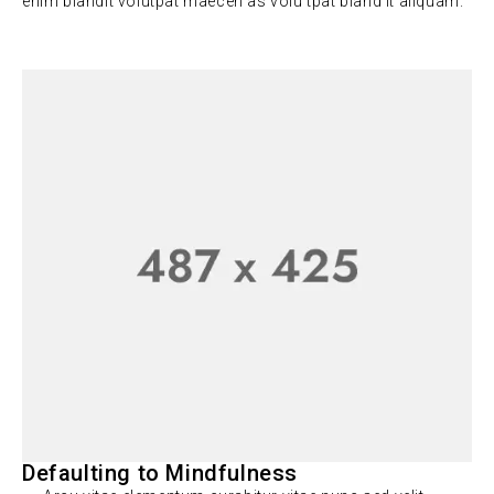
enim blandit volutpat maecen as volu tpat bland it aliquam.
Defaulting to Mindfulness