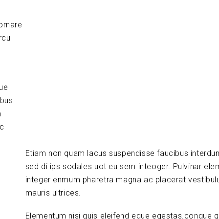
ornare
rcu
que
ibus
m
ic
Etiam non quam lacus suspendisse faucibus interdu
sed di ips sodales uot eu sem inteoger. Pulvinar el
integer enmum pharetra magna ac placerat vestibul
mauris ultrices.
Elementum nisi quis eleifend eque egestas.congue q