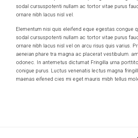
sodal cursuspotenti nullam ac tortor vitae purus fau
ornare nibh lacus nisl vel.
Elementum nisi quis eleifend eque egestas.congue q
sodal cursuspotenti nullam ac tortor vitae purus fau
ornare nibh lacus nisl vel on arcu risus quis varius. P
aeneian phare tra magna ac placerat vestibulum. am
odonec. In antemetus dictumat Fringilla urna porttit
conigue purus. Luctus venenatis lectus magna fringil
maenas eifened cies mi eget mauris mibh tellus mole