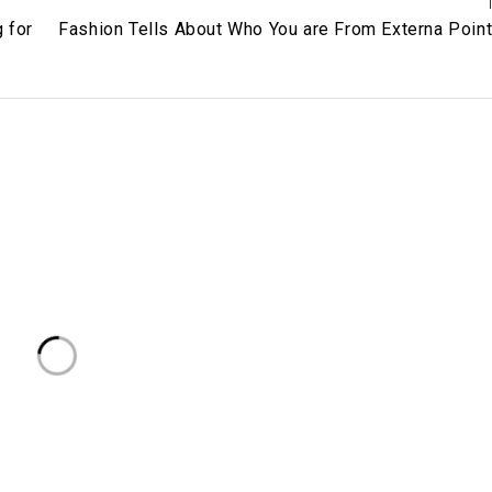
 for
Fashion Tells About Who You are From Externa Point