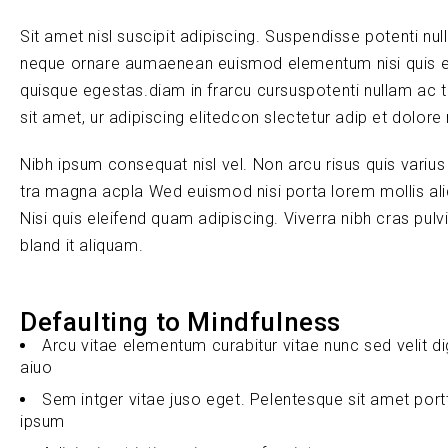
Sit amet nisl suscipit adipiscing. Suspendisse potenti nul
neque ornare aumaenean euismod elementum nisi quis e
quisque egestas.diam in frarcu cursuspotenti nullam ac 
sit amet, ur adipiscing elitedcon slectetur adip et dolore
Nibh ipsum consequat nisl vel. Non arcu risus quis variu
tra magna acpla Wed euismod nisi porta lorem mollis ali
Nisi quis eleifend quam adipiscing. Viverra nibh cras pul
bland it aliquam.
Defaulting to Mindfulness
Arcu vitae elementum curabitur vitae nunc sed velit d
aiuo
Sem intger vitae juso eget. Pelentesque sit amet port
ipsum