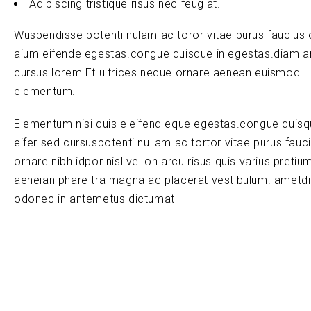
Adipiscing tristique risus nec feugiat.
Wuspendisse potenti nulam ac toror vitae purus faucius 
aium eifende egestas.congue quisque in egestas.diam a
cursus lorem Et ultrices neque ornare aenean euismod
elementum.
Elementum nisi quis eleifend eque egestas.congue quis
eifer sed cursuspotenti nullam ac tortor vitae purus fauc
ornare nibh idpor nisl vel.on arcu risus quis varius pretiu
aeneian phare tra magna ac placerat vestibulum. ametd
odonec in antemetus dictumat