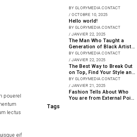
BY
GLORYMEDIA.CONTACT
OCTOBRE 10, 2025
Hello world!
BY
GLORYMEDIA.CONTACT
JANVIER 22, 2025
The Man Who Taught a
Generation of Black Artists
Get Latest Fashion
BY
GLORYMEDIA.CONTACT
JANVIER 22, 2025
The Best Way to Break Out
on Top, Find Your Style and
Enjoy Doing It
BY
GLORYMEDIA.CONTACT
JANVIER 21, 2025
Fashion Tells About Who
m pouerel
You are from External Point
ementum
of View in Life
Tags
um lectus
uisque eif