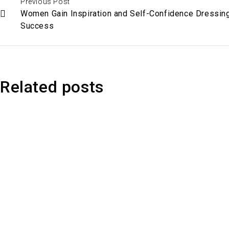
Previous Post
Women Gain Inspiration and Self-Confidence Dressing
Success
Related posts