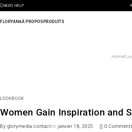
NEED HELP
FLORYANA
À PROPOS
PRODUITS
Home
Lo
LOOKBOOK
Women Gain Inspiration and S
By
glorymedia.contact
on
janvier 18, 2025
0 Comment