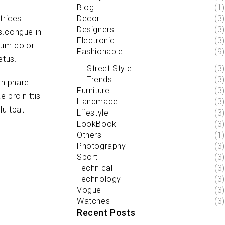
Blog
(1)
trices
Decor
(3)
Designers
(3)
s.congue in
Electronic
(3)
sum dolor
Fashionable
(9)
etus.
Street Style
(3)
Trends
(3)
an phare
Furniture
(3)
 proinittis
Handmade
(3)
lu tpat
Lifestyle
(3)
LookBook
(3)
Others
(1)
Photography
(3)
Sport
(3)
Technical
(3)
Technology
(3)
Vogue
(3)
Watches
(3)
Recent Posts