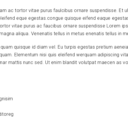
lam ac tortor vitae purus faulcibus ornare suspendisse. Et ul
leifend eque egestas.congue quisque eifend eaque egesta
tortor vitae purus ac faucibus ornare suspendisse Lorem ip
 magna aliqua. Venenatis tellus in metus enenatis tellus in m
s quam quisque id diam vel. Eu turpis egestas pretium aenei
quam. Elementum nisi quis eleifend werquam adipiscing vitae
vinar mattis nunc sed. Ut enim blandit volutpat maecen as vo
ignisim
titoreg