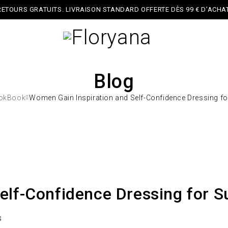
RETOURS GRATUITS. LIVRAISON STANDARD OFFERTE DÈS 99 € D’ACHAT
Blog
okBook
Women Gain Inspiration and Self-Confidence Dressing f
elf-Confidence Dressing for 
s