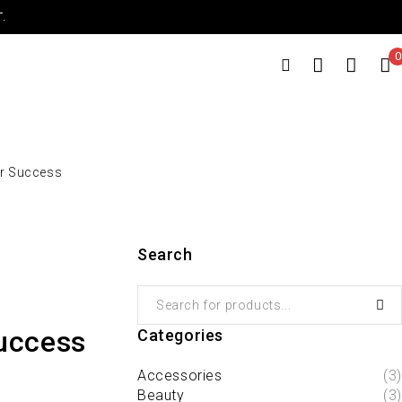
.
0
or Success
Search
Success
Categories
Accessories
(3)
Beauty
(3)