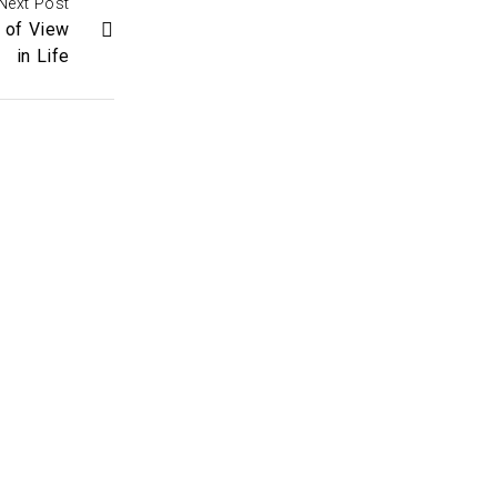
Next Post
 of View
in Life