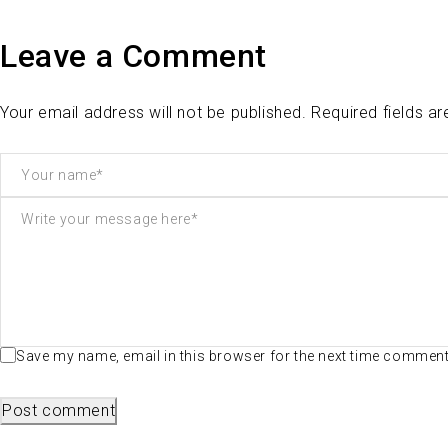
Leave a Comment
Your email address will not be published. Required fields a
Save my name, email in this browser for the next time commen
Post comment