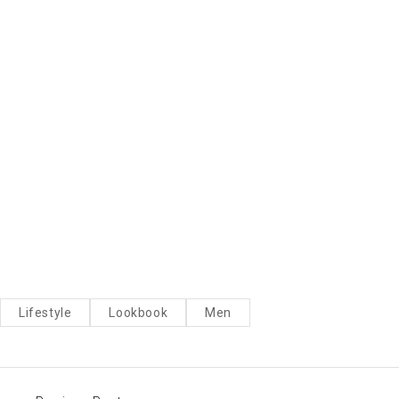
Lifestyle
Lookbook
Men