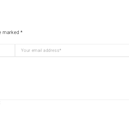
re marked *
t