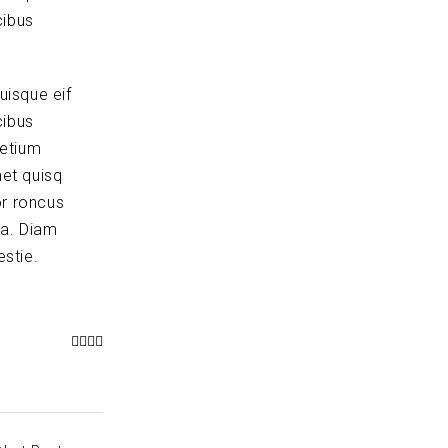
cibus
uisque eif
cibus
retium
et quisq
or roncus
la. Diam
stie.