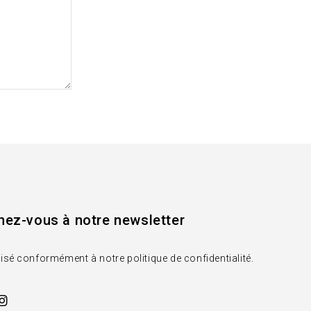
ez-vous à notre newsletter
lisé conformément à notre politique de confidentialité.