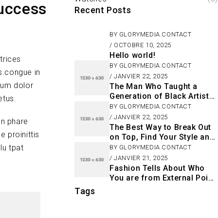
Success
Recent Posts
BY
GLORYMEDIA.CONTACT
OCTOBRE 10, 2025
Hello world!
trices
BY
GLORYMEDIA.CONTACT
s.congue in
JANVIER 22, 2025
sum dolor
The Man Who Taught a
Generation of Black Artists
etus.
Get Latest Fashion
BY
GLORYMEDIA.CONTACT
JANVIER 22, 2025
an phare
The Best Way to Break Out
 proinittis
on Top, Find Your Style and
Enjoy Doing It
lu tpat
BY
GLORYMEDIA.CONTACT
JANVIER 21, 2025
Fashion Tells About Who
You are from External Point
of View in Life
Tags