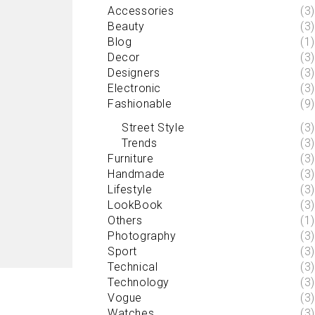
Accessories
(3)
Beauty
(3)
Blog
(1)
Decor
(3)
Designers
(3)
Electronic
(3)
Fashionable
(9)
Street Style
(3)
Trends
(3)
Furniture
(3)
Handmade
(3)
Lifestyle
(3)
LookBook
(3)
Others
(1)
Photography
(3)
Sport
(3)
Technical
(3)
Technology
(3)
Vogue
(3)
Watches
(3)