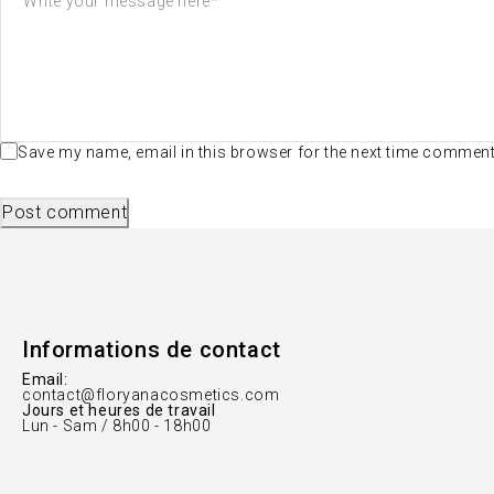
Save my name, email in this browser for the next time commen
Post comment
Informations de contact
Email:
contact@floryanacosmetics.com
Jours et heures de travail
Lun - Sam / 8h00 - 18h00