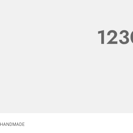
HANDMADE