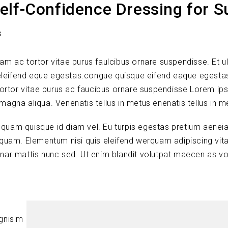
elf-Confidence Dressing for 
s
lam ac tortor vitae purus faulcibus ornare suspendisse. Et ul
leifend eque egestas.congue quisque eifend eaque egesta
tortor vitae purus ac faucibus ornare suspendisse Lorem ip
 magna aliqua. Venenatis tellus in metus enenatis tellus in m
s quam quisque id diam vel. Eu turpis egestas pretium aenei
quam. Elementum nisi quis eleifend werquam adipiscing vitae
vinar mattis nunc sed. Ut enim blandit volutpat maecen as vo
ignisim