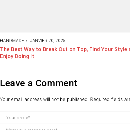
HANDMADE
JANVIER 19, 2025
Fashion Tells About Who You are From Externa Poin
View in Life
Leave a Comment
Your email address will not be published. Required fields a