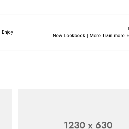
d Enjoy
New Lookbook | More Train more E