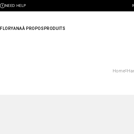
NEED HELP
FLORYANA
À PROPOS
PRODUITS
Home
Ha