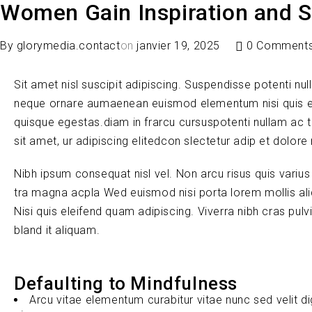
Women Gain Inspiration and S
By
glorymedia.contact
on
janvier 19, 2025
0 Comment
Sit amet nisl suscipit adipiscing. Suspendisse potenti nul
neque ornare aumaenean euismod elementum nisi quis e
quisque egestas.diam in frarcu cursuspotenti nullam ac 
sit amet, ur adipiscing elitedcon slectetur adip et dolore
Nibh ipsum consequat nisl vel. Non arcu risus quis variu
tra magna acpla Wed euismod nisi porta lorem mollis ali
Nisi quis eleifend quam adipiscing. Viverra nibh cras pul
bland it aliquam.
Defaulting to Mindfulness
Arcu vitae elementum curabitur vitae nunc sed velit d