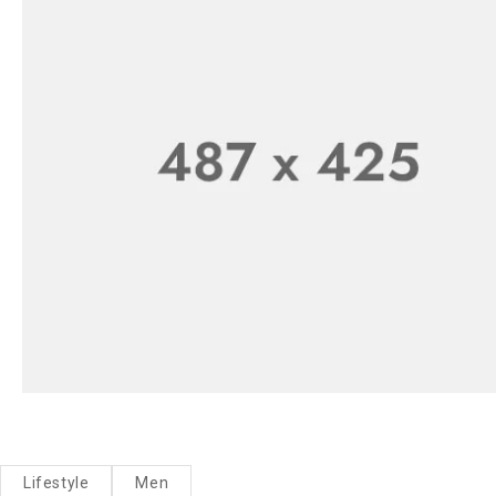
Lifestyle
Men