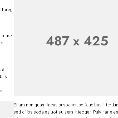
titoreg
ornare
rcu
que
ibus
m
ic
Etiam non quam lacus suspendisse faucibus interdu
sed di ips sodales uot eu sem inteoger. Pulvinar el