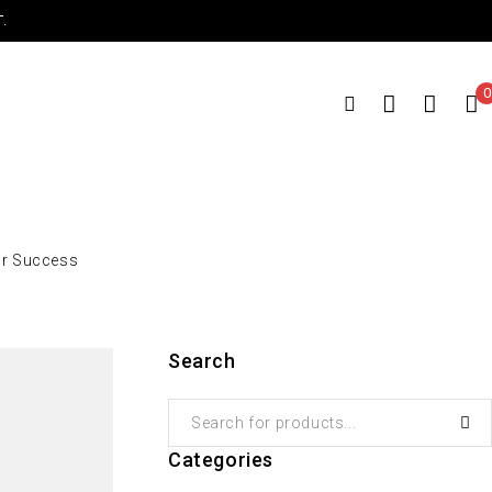
.
0
or Success
Search
Categories