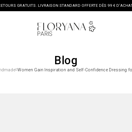
RETOURS GRATUITS. LIVRAISON STANDARD OFFERTE DÈS 99 € D’ACHAT
Blog
ndmade
Women Gain Inspiration and Self-Confidence Dressing f