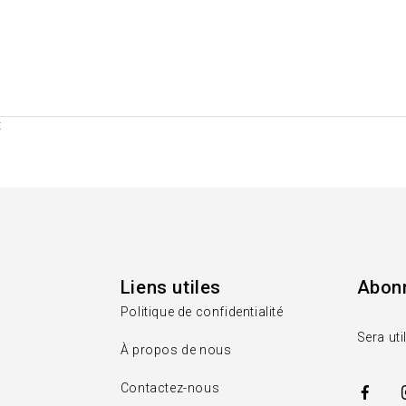
t
Liens utiles
Abonn
Politique de confidentialité
Sera uti
À propos de nous
Contactez-nous