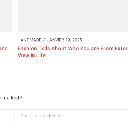
HANDMADE
JANVIER 20, 2025
t of
The Best Way to Break Out on Top, Find Your
Enjoy Doing It
re marked *