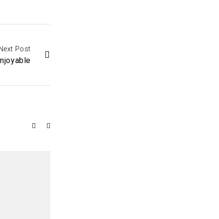
Next Post
njoyable