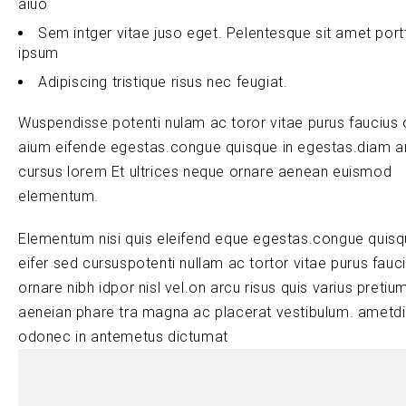
aiuo
Sem intger vitae juso eget. Pelentesque sit amet port
ipsum
Adipiscing tristique risus nec feugiat.
Wuspendisse potenti nulam ac toror vitae purus faucius 
aium eifende egestas.congue quisque in egestas.diam a
cursus lorem Et ultrices neque ornare aenean euismod
elementum.
Elementum nisi quis eleifend eque egestas.congue quis
eifer sed cursuspotenti nullam ac tortor vitae purus fauc
ornare nibh idpor nisl vel.on arcu risus quis varius pretiu
aeneian phare tra magna ac placerat vestibulum. ametd
odonec in antemetus dictumat