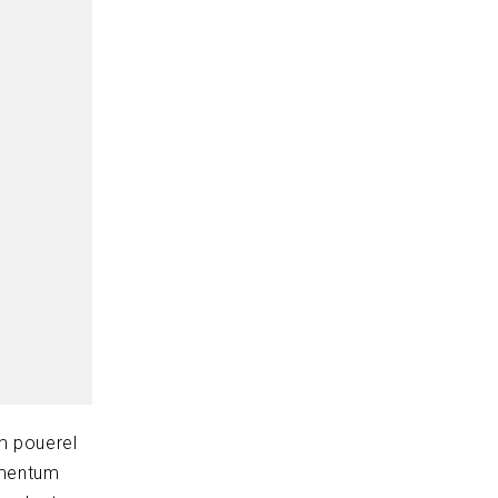
m pouerel
ementum