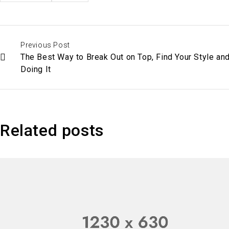
Previous Post
The Best Way to Break Out on Top, Find Your Style an
Doing It
Related posts