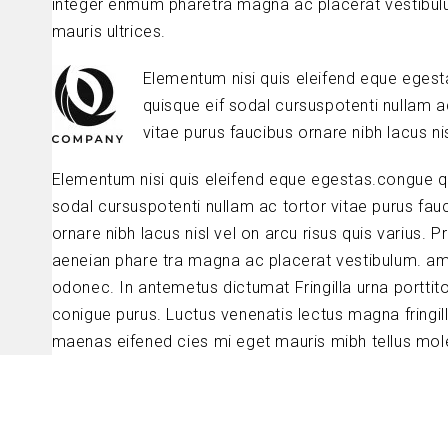
integer enmum pharetra magna ac placerat vestibul
mauris ultrices.
Elementum nisi quis eleifend eque eges
quisque eif sodal cursuspotenti nullam a
vitae purus faucibus ornare nibh lacus nis
Elementum nisi quis eleifend eque egestas.congue q
sodal cursuspotenti nullam ac tortor vitae purus fau
ornare nibh lacus nisl vel on arcu risus quis varius. P
aeneian phare tra magna ac placerat vestibulum. am
odonec. In antemetus dictumat Fringilla urna porttit
conigue purus. Luctus venenatis lectus magna fringil
maenas eifened cies mi eget mauris mibh tellus mole