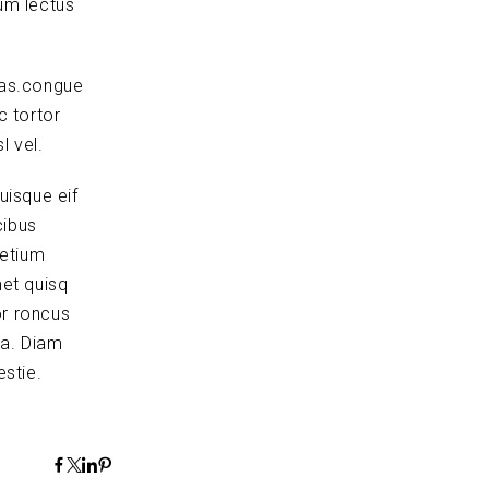
um lectus
tas.congue
c tortor
l vel.
uisque eif
cibus
retium
et quisq
or roncus
la. Diam
stie.